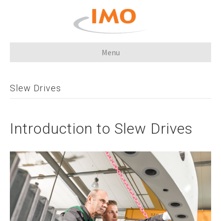
Menu
Slew Drives
Introduction to Slew Drives