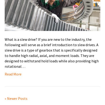
What is a slew drive? If you are new to the industry, the
following will serve as a brief introduction to slew drives. A
slew drive is a type of gearbox that is specifically designed
to handle high radial, axial, and moment loads. They are
designed to withstand hold loads while also providing high
rotational…
Read More
« Newer Posts