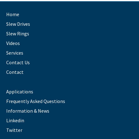
Home
Slew Drives
Slew Rings
Videos
Services
Contact Us
Contact
Applications
Frequently Asked Questions
Information & News
Linkedin
Twitter