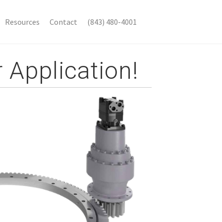
Resources
Contact
(843) 480-4001
 Application!