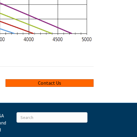
Contact Us
SA
and
d