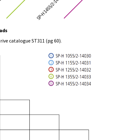
oads
rive catalogue ST311 (pg 60).