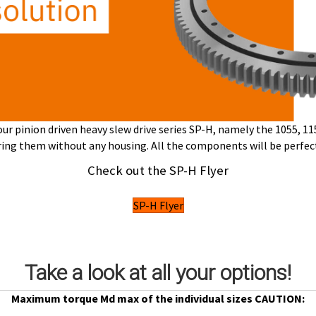
r pinion driven heavy slew drive series SP-H,
namely the 1055, 115
uring them
without any housing.
All the components will be perfec
Check out the SP-H Flyer
SP-H Flyer
Take a look at all your options!
Maximum torque Md max of the individual sizes CAUTION: