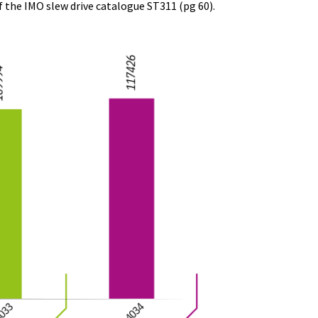
f the IMO slew drive catalogue ST311 (pg 60).