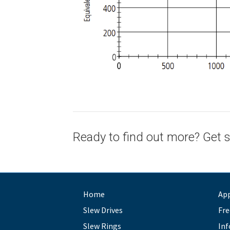
Ready to find out more? Get s
Home
App
Slew Drives
Fre
Slew Rings
Inf