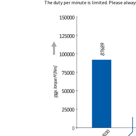
The duty per minute is limited. Please alway