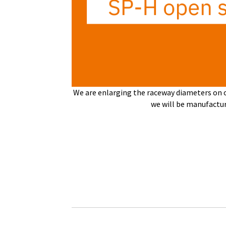
We are enlarging the raceway diameters on ou
we will be manufact