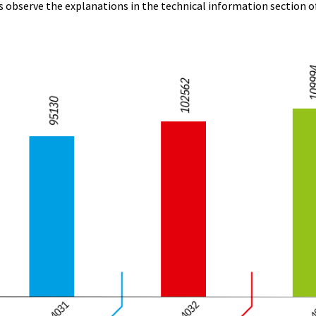
s observe the explanations in the technical information section o