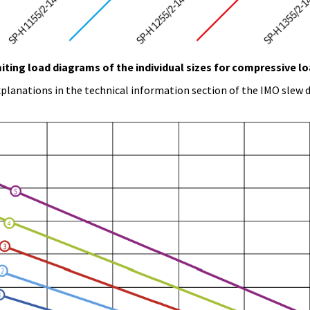
iting load diagrams of the individual sizes for compressive l
planations in the technical information section of the IMO slew d