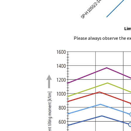
Lim
Please always observe the ex