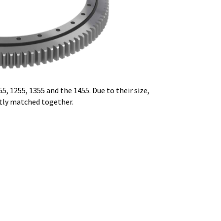
5, 1255, 1355 and the 1455.
Due to their size,
tly
matched together.