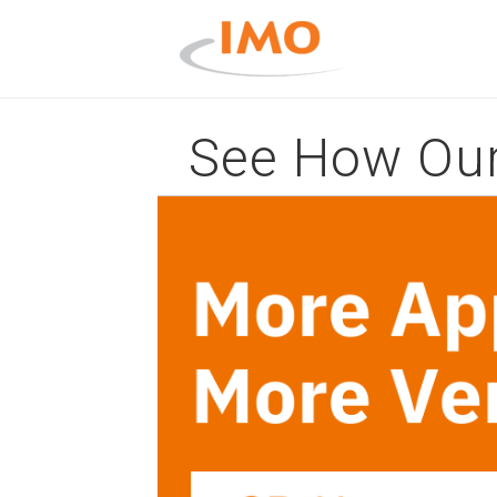
See How Our 