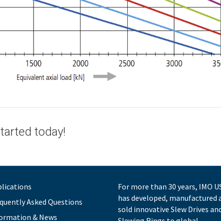
tarted today!
lications
For more than 30 years, IMO U
has developed, manufactured 
quently Asked Questions
sold innovative Slew Drives an
ormation & News
Slewing Rings to global