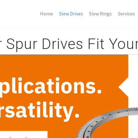
Home
Slew Drives
Slew Rings
Services
Spur Drives Fit Your